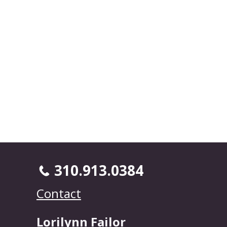
310.913.0384
Contact
Lorilynn Failor