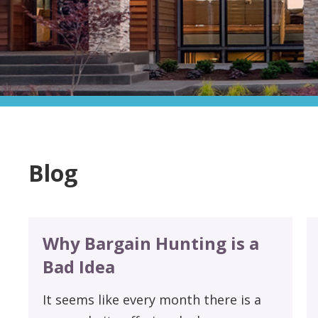
Blog
Why Bargain Hunting is a
Bad Idea
It seems like every month there is a