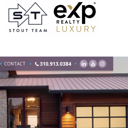
310.913.0384
CONTACT