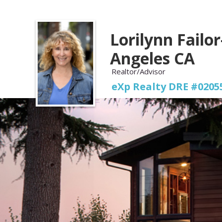
Lorilynn Failor
Angeles CA
Realtor/Advisor
eXp Realty DRE #0205