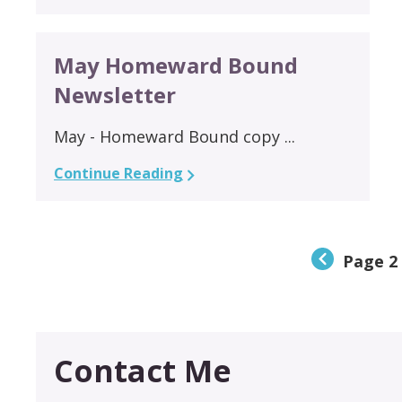
May Homeward Bound
Newsletter
May - Homeward Bound copy ...
Continue Reading
Page 2 
Contact Me