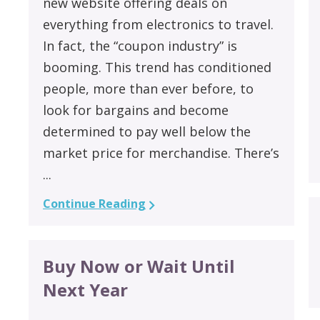
new website offering deals on
everything from electronics to travel.
In fact, the “coupon industry” is
booming. This trend has conditioned
people, more than ever before, to
look for bargains and become
determined to pay well below the
market price for merchandise. There’s
...
Continue Reading
Buy Now or Wait Until
Next Year