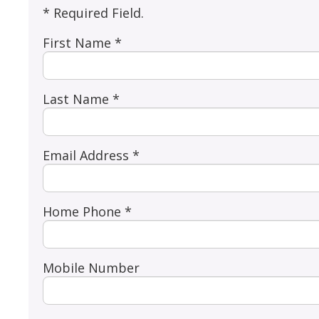
* Required Field.
First Name *
Last Name *
Email Address *
Home Phone *
Mobile Number