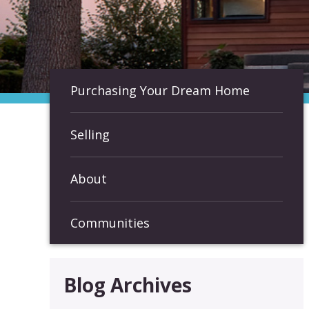
Purchasing Your Dream Home
Selling
About
Communities
Blog Archives