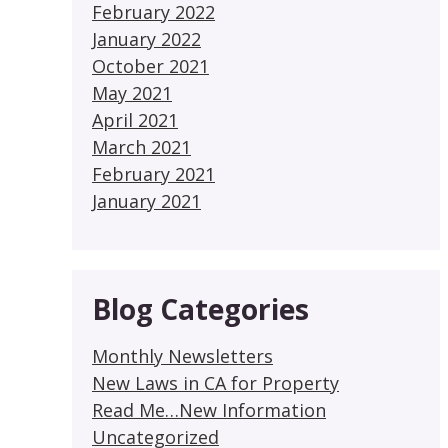
February 2022
January 2022
October 2021
May 2021
April 2021
March 2021
February 2021
January 2021
Blog Categories
Monthly Newsletters
New Laws in CA for Property
Read Me…New Information
Uncategorized