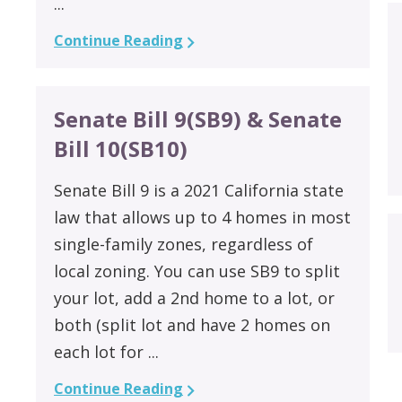
...
Continue Reading
Senate Bill 9(SB9) & Senate
Bill 10(SB10)
Senate Bill 9 is a 2021 California state
law that allows up to 4 homes in most
single-family zones, regardless of
local zoning. You can use SB9 to split
your lot, add a 2nd home to a lot, or
both (split lot and have 2 homes on
each lot for ...
Continue Reading