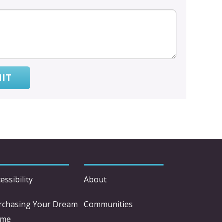
IT
essibility
About
rchasing Your Dream
Communities
me