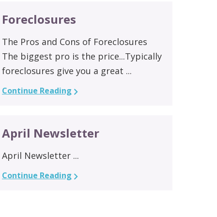
Foreclosures
The Pros and Cons of Foreclosures
The biggest pro is the price...Typically
foreclosures give you a great ...
Continue Reading
April Newsletter
April Newsletter ...
Continue Reading