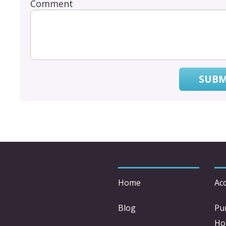
Comment
SUBM
Home
Acc
Blog
Pu
Ho