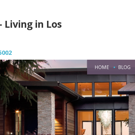
- Living in Los
5002
HOME
BLOG