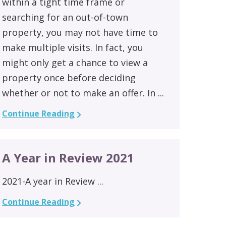
within a tight time frame or
searching for an out-of-town
property, you may not have time to
make multiple visits. In fact, you
might only get a chance to view a
property once before deciding
whether or not to make an offer. In ...
Continue Reading
A Year in Review 2021
2021-A year in Review ...
Continue Reading