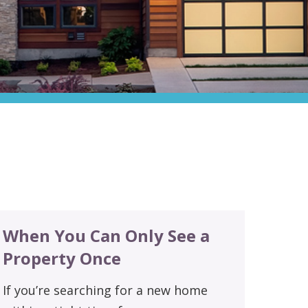
When You Can Only See a
Property Once
If you’re searching for a new home