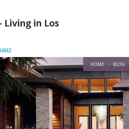
- Living in Los
5002
HOME
BLOG