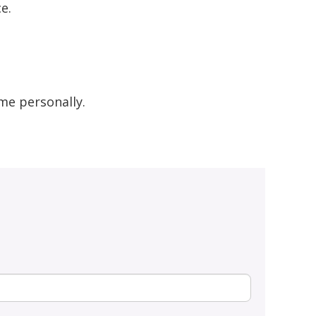
e.
me personally.