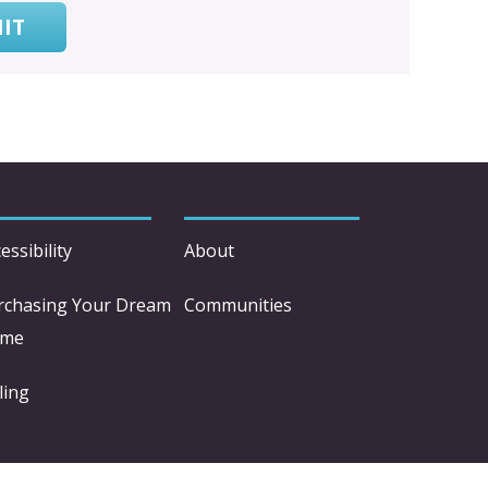
IT
essibility
About
rchasing Your Dream
Communities
me
ling