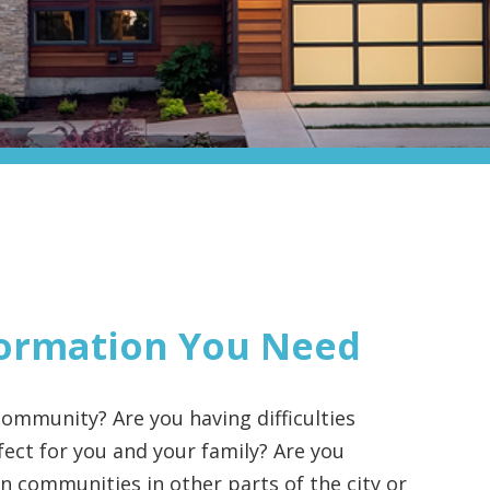
ormation You Need
ommunity? Are you having difficulties
ect for you and your family? Are you
 communities in other parts of the city or