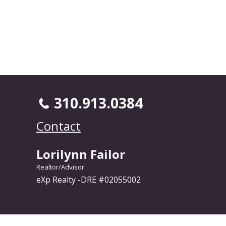
310.913.0384
Contact
Lorilynn Failor
Realtor/Advisor
eXp Realty -DRE #02055002