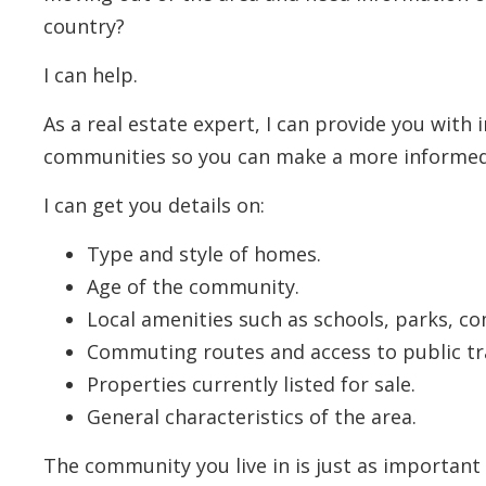
country?
I can help.
As a real estate expert, I can provide you with
communities so you can make a more informed
I can get you details on:
Type and style of homes.
Age of the community.
Local amenities such as schools, parks, c
Commuting routes and access to public tr
Properties currently listed for sale.
General characteristics of the area.
The community you live in is just as important