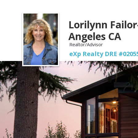
Lorilynn Failor
Angeles CA
Realtor/Advisor
eXp Realty DRE #0205