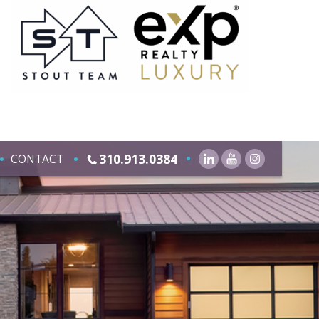
310.913.0384
CONTACT