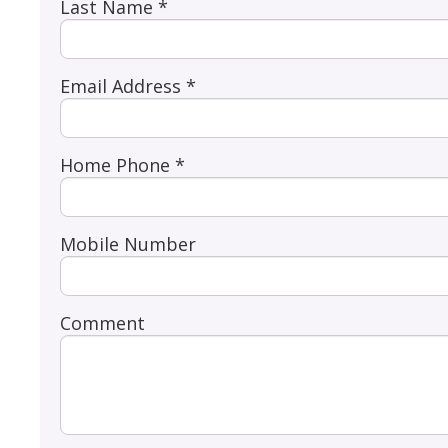
Last Name *
Email Address *
Home Phone *
Mobile Number
Comment