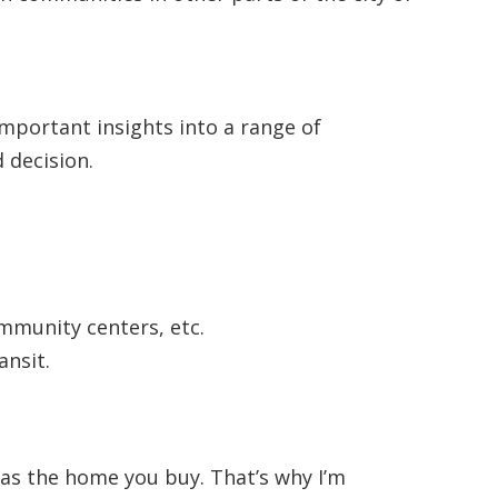
 important insights into a range of
 decision.
ommunity centers, etc.
ansit.
 as the home you buy. That’s why I’m