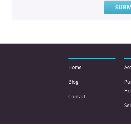
SUBM
Home
Acc
Blog
Pu
Ho
Contact
Sel