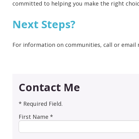
committed to helping you make the right choic
Next Steps?
For information on communities, call or email 
Contact Me
* Required Field.
First Name *