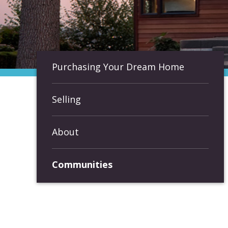
Purchasing Your Dream Home
Selling
About
Communities