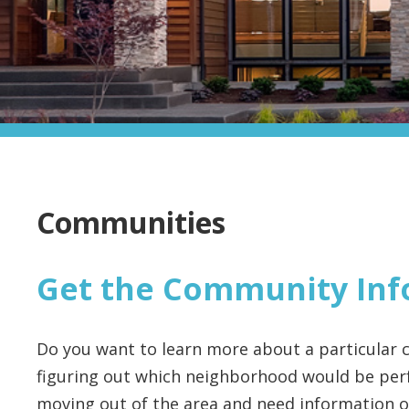
Communities
Get the Community Inf
Do you want to learn more about a particular c
figuring out which neighborhood would be perf
moving out of the area and need information on