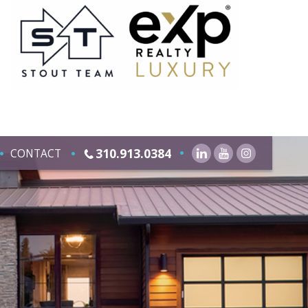
310.913.0384
CONTACT