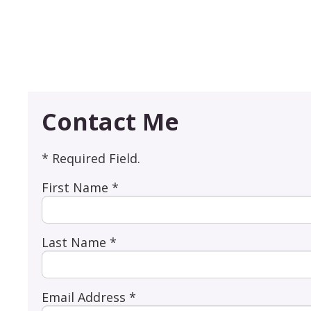
Contact Me
* Required Field.
First Name *
Last Name *
Email Address *