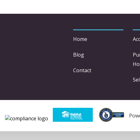
Home
Acc
Blog
Pu
Ho
Contact
Sel
Pow