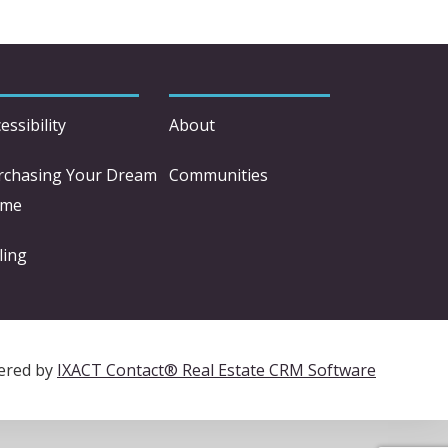
essibility
About
rchasing Your Dream
Communities
me
ling
ered by
IXACT Contact® Real Estate CRM Software