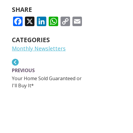
SHARE
FACEBOOK
X
LINKEDIN
WHATSAPP
COPY
EMAIL
LINK
CATEGORIES
Monthly Newsletters
PREVIOUS
Your Home Sold Guaranteed or
I'll Buy It*