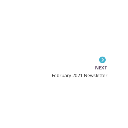
NEXT
February 2021 Newsletter