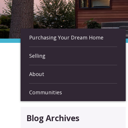
Purchasing Your Dream Home
Selling
About
Communities
Blog Archives