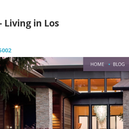
- Living in Los
5002
HOME
BLOG