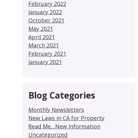
February 2022
January 2022
October 2021
May 2021
April 2021
March 2021
February 2021
January 2021
Blog Categories
Monthly Newsletters
New Laws in CA for Property
Read Me…New Information
Uncategorized