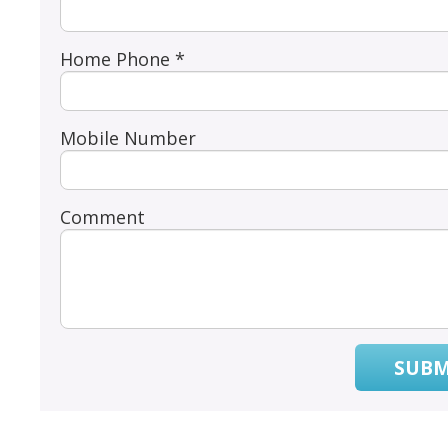
Home Phone *
Mobile Number
Comment
SUBM