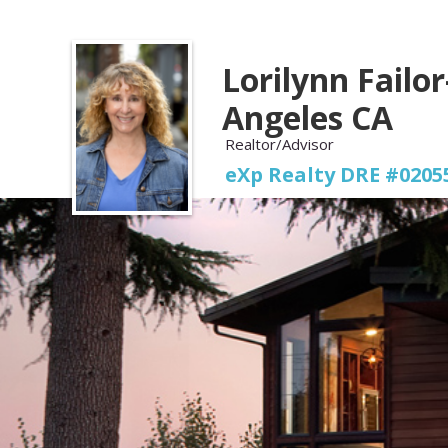
Lorilynn Failor
Angeles CA
Realtor/Advisor
eXp Realty DRE #0205