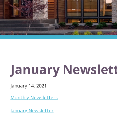
January Newslet
January 14, 2021
Monthly Newsletters
January Newsletter