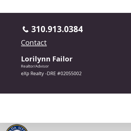
310.913.0384
Contact
Lorilynn Failor
Realtor/Advisor
eXp Realty -DRE #02055002