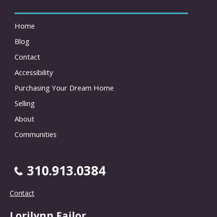
Home
Blog
Contact
Accessibility
Purchasing Your Dream Home
Selling
About
Communities
310.913.0384
Contact
Lorilynn Failor