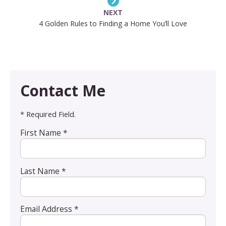
NEXT
4 Golden Rules to Finding a Home You’ll Love
Contact Me
* Required Field.
First Name *
Last Name *
Email Address *