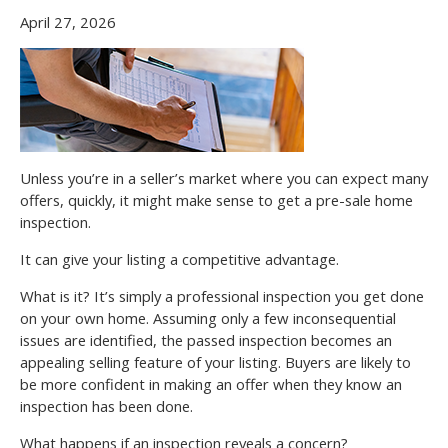
April 27, 2026
Unless you’re in a seller’s market where you can expect many
offers, quickly, it might make sense to get a pre-sale home
inspection.
It can give your listing a competitive advantage.
What is it? It’s simply a professional inspection you get done
on your own home. Assuming only a few inconsequential
issues are identified, the passed inspection becomes an
appealing selling feature of your listing. Buyers are likely to
be more confident in making an offer when they know an
inspection has been done.
What happens if an inspection reveals a concern?