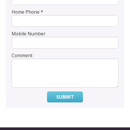
Home Phone *
Mobile Number
Comment
SUBMIT