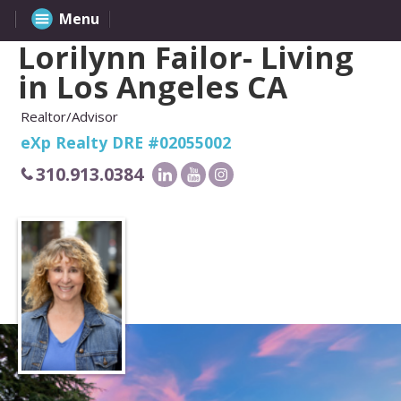
Menu
Lorilynn Failor- Living
in Los Angeles CA
Realtor/Advisor
eXp Realty DRE #02055002
310.913.0384