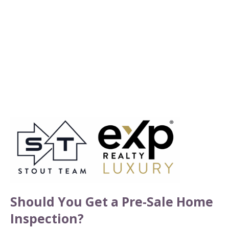
Should You Get a Pre-Sale Home
Inspection?