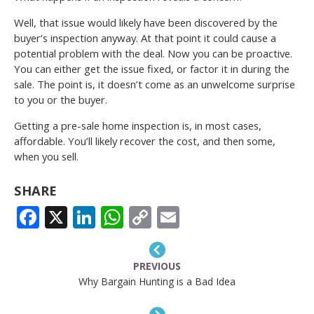
Well, that issue would likely have been discovered by the
buyer’s inspection anyway. At that point it could cause a
potential problem with the deal. Now you can be proactive.
You can either get the issue fixed, or factor it in during the
sale. The point is, it doesn’t come as an unwelcome surprise
to you or the buyer.
Getting a pre-sale home inspection is, in most cases,
affordable. You’ll likely recover the cost, and then some,
when you sell.
SHARE
FACEBOOK
X
LINKEDIN
WHATSAPP
COPY
EMAIL
LINK
PREVIOUS
Why Bargain Hunting is a Bad Idea